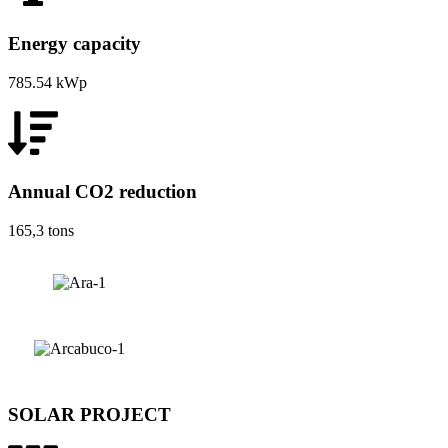
Energy capacity
785.54 kWp
Annual CO2 reduction
165,3 tons
SOLAR PROJECT