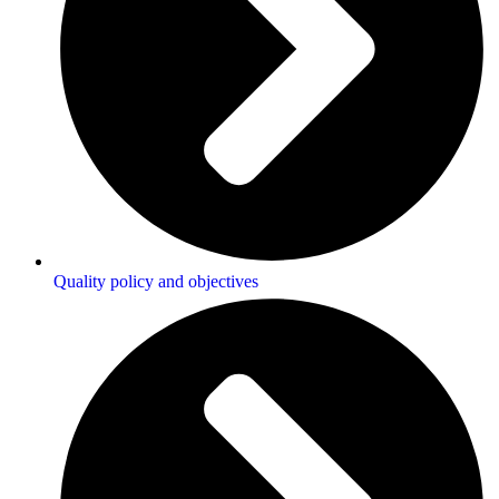
Quality policy and objectives