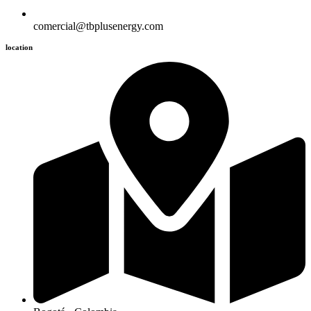
comercial@tbplusenergy.com
location