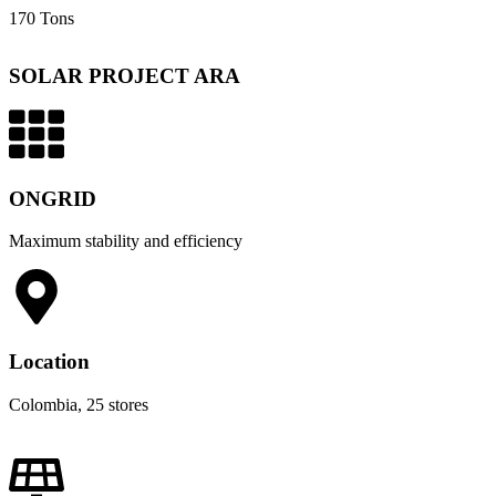
170 Tons
SOLAR PROJECT ARA
ONGRID
Maximum stability and efficiency
Location
Colombia, 25 stores