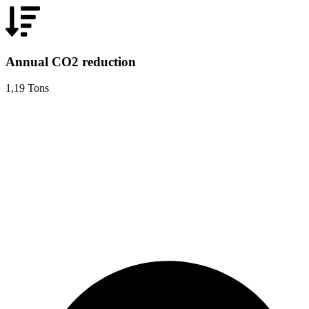
Annual CO2 reduction
1,19 Tons