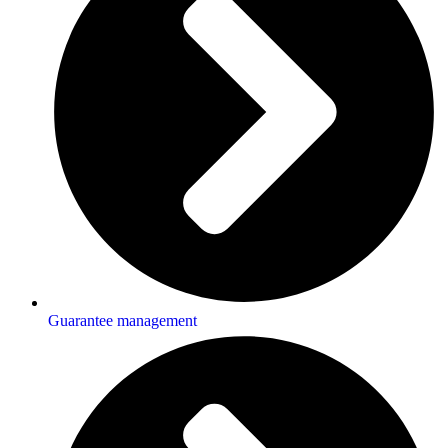
Guarantee management