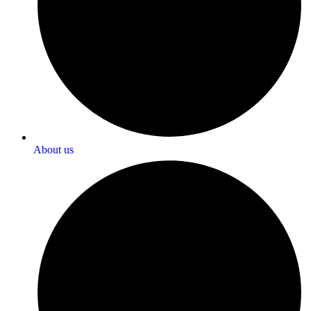
About us