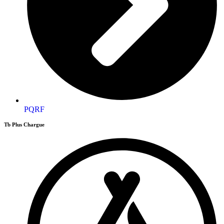
PQRF
Tb Plus Chargue