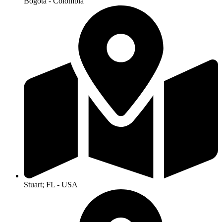
Bogotá - Colombia
Stuart; FL - USA