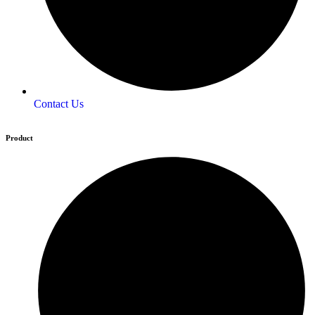
Contact Us
Product