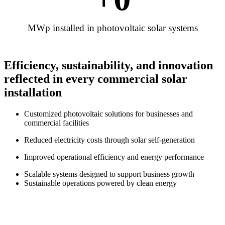
MWp installed in photovoltaic solar systems
Efficiency, sustainability, and innovation
reflected in every commercial solar
installation
Customized photovoltaic solutions for businesses and
commercial facilities
Reduced electricity costs through solar self-generation
Improved operational efficiency and energy performance
Scalable systems designed to support business growth
Sustainable operations powered by clean energy