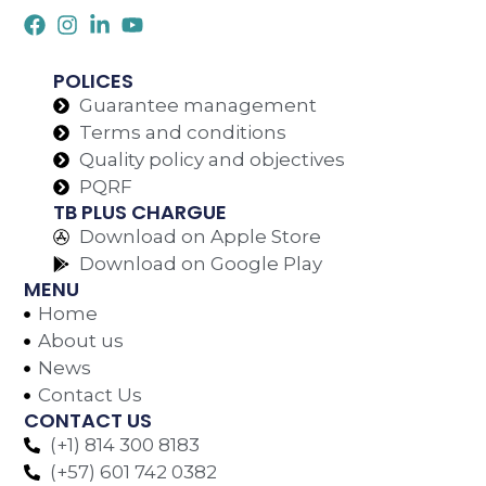
POLICES
Guarantee management
Terms and conditions
Quality policy and objectives
PQRF
TB PLUS CHARGUE
Download on Apple Store
Download on Google Play
MENU
Home
About us
News
Contact Us
CONTACT US
(+1) 814 300 8183
(+57) 601 742 0382